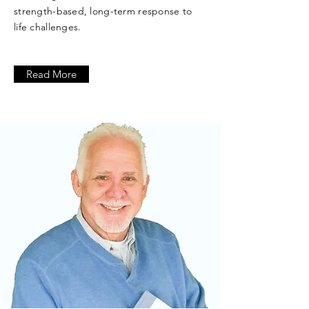
strength-based, long-term response to
life challenges.
Read More