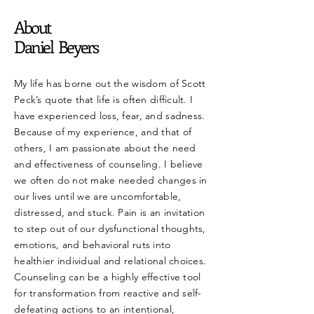
About
Daniel Beyers
My life has borne out the wisdom of Scott
Peck’s quote that life is often difficult. I
have experienced loss, fear, and sadness.
Because of my experience, and that of
others, I am passionate about the need
and effectiveness of counseling. I believe
we often do not make needed changes in
our lives until we are uncomfortable,
distressed, and stuck. Pain is an invitation
to step out of our dysfunctional thoughts,
emotions, and behavioral ruts into
healthier individual and relational choices.
Counseling can be a highly effective tool
for transformation from reactive and self-
defeating actions to an intentional,