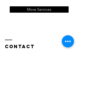
More Services
Contact
Offices in Andover and
Minneapolis
Tel:
612-247-6528
danielgbeyers@gmail.com
Questions?
Enter Your Name