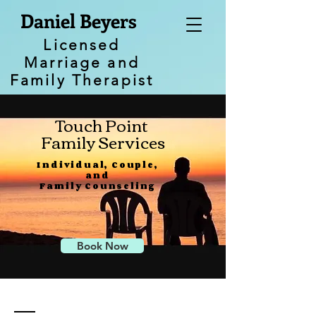
Daniel Beyers
Licensed
Marriage and
Family Therapist
Touch Point
Family Services
Individual, Couple,
and
Family Counseling
Book Now