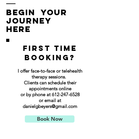
Begin Your
Journey
Here
First time
booking?
I offer face-to-face or telehealth
therapy sessions.
Clients can schedule their
appointments online
or by phone at
612-247-6528
or email at
danielgbeyers@gmail.com
Book Now